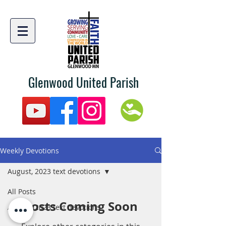
Glenwood United Parish
Weekly Devotions
August, 2023 text devotions
All Posts
Posts Coming Soon
August, 2023 text devotions