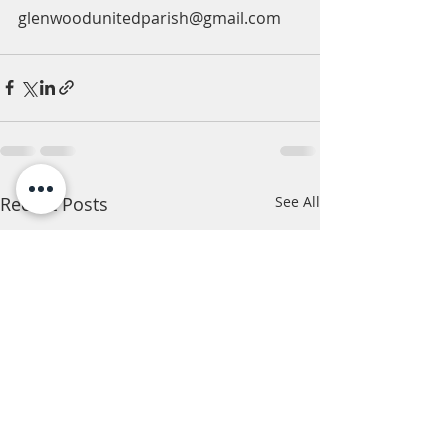
glenwoodunitedparish@gmail.com
Recent Posts
See All