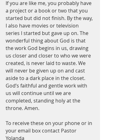
If you are like me, you probably have 
a project or a book or two that you 
started but did not finish. By the way, 
I also have movies or television 
series I started but gave up on. The 
wonderful thing about God is that 
the work God begins in us, drawing 
us closer and closer to who we were 
created, is never laid to waste. We 
will never be given up on and cast 
aside to a dark place in the closet. 
God’s faithful and gentle work with 
us will continue until we are 
completed, standing holy at the 
throne. Amen.
To receive these on your phone or in 
your email box contact Pastor 
Yolanda 