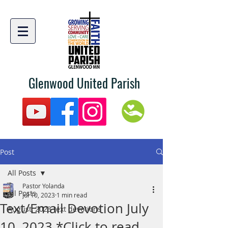
Glenwood United Parish
Post
All Posts
Pastor Yolanda
All Posts
Jul 10, 2023
1 min read
Text/Email Devotion July
August, 2023 text devotions
10, 2023 *Click to read