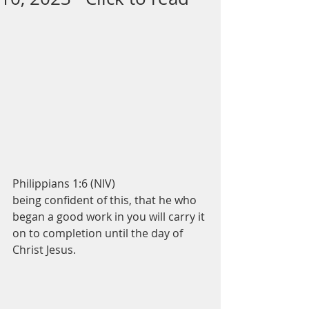
Philippians 1:6 (NIV)
being confident of this, that he who 
began a good work in you will carry it 
on to completion until the day of 
Christ Jesus.